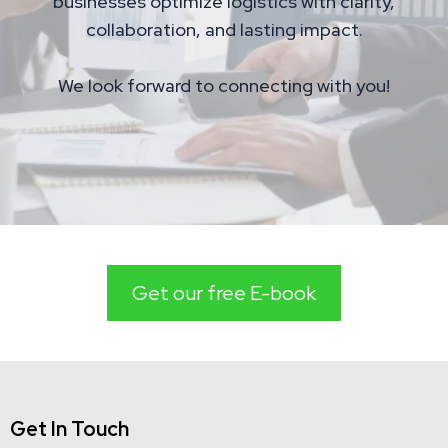
businesses optimize logistics with clarity,
collaboration, and lasting impact.
We look forward to connecting with you!
Get our free E-book
Get In Touch