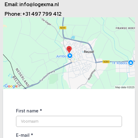
Email:
info@logexma.nl
Phone: +31 497 799 412
First name
*
E-mail
*