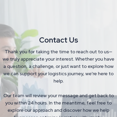
Contact Us
Thank you for taking the time to reach out to us—
we truly appreciate your interest. Whether you have
a question, a challenge, or just want to explore how
we can support your logistics journey, we're here to
help.
Our team will review your message and get back to
you within 24 hours. In the meantime, feel free to
explore our approach and discover how we help