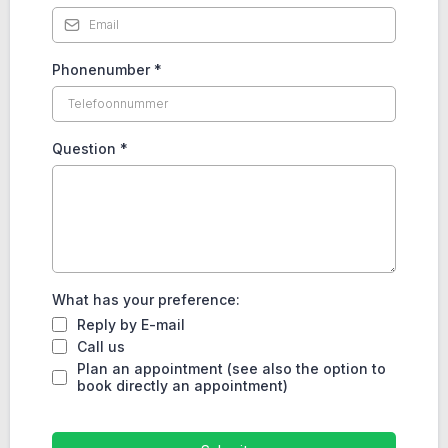
Phonenumber
*
Question
*
What has your preference:
Reply by E-mail
Call us
Plan an appointment (see also the option to
book directly an appointment)